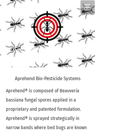
​RyCon Integrated Pest Management
Top pest control in Edmonton
Aprehend Bio-Pesticide Systems
Aprehend® is composed of Beauveria
bassiana fungal spores applied in a
proprietary and patented formulation.
Aprehend® is sprayed strategically in
narrow bands where bed bugs are known