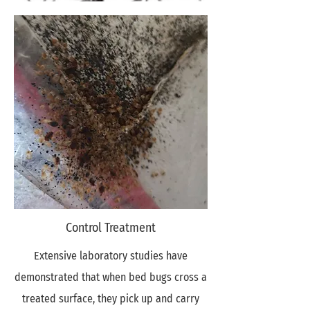
Control Treatment
Extensive laboratory studies have
demonstrated that when bed bugs cross a
treated surface, they pick up and carry