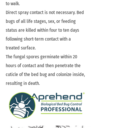
to walk.
Direct spray contact is not necessary. Bed
bugs of all life stages, sex, or feeding
status are killed within four to ten days
following short-term contact with a
treated surface.
The fungal spores germinate within 20
hours of contact and then penetrate the
cuticle of the bed bug and colonize inside,
resulting in death.