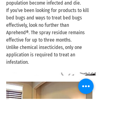
population become infected and die.
If you’ve been looking for products to kill
bed bugs and ways to treat bed bugs
effectively, look no further than
Aprehend®. The spray residue remains
effective for up to three months.
Unlike chemical insecticides, only one
application is required to treat an
infestation.