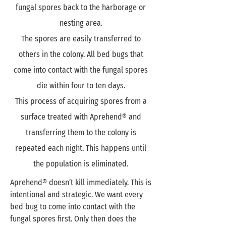
fungal spores back to the harborage or
nesting area.
The spores are easily transferred to
others in the colony. All bed bugs that
come into contact with the fungal spores
die within four to ten days.
This process of acquiring spores from a
surface treated with Aprehend® and
transferring them to the colony is
repeated each night. This happens until
the population is eliminated.
Aprehend® doesn’t kill immediately. This is
intentional and strategic. We want every
bed bug to come into contact with the
fungal spores first. Only then does the